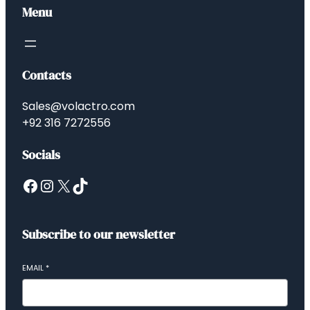
Menu
Contacts
Sales@volactro.com
+92 316 7272556
Socials
Facebook
Instagram
X
TikTok
Subscribe to our newsletter
EMAIL
*