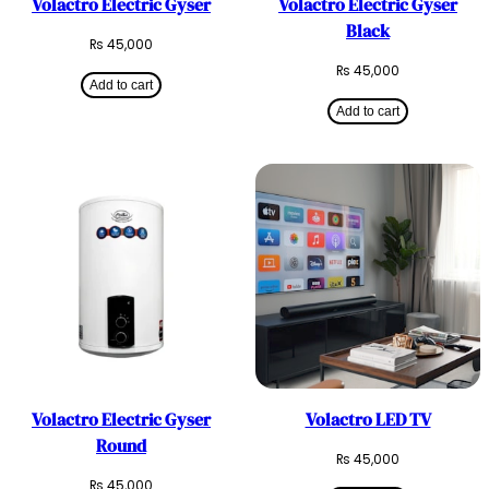
Volactro Electric Gyser
Volactro Electric Gyser
Black
₨
45,000
₨
45,000
Add to cart
Add to cart
Volactro Electric Gyser
Volactro LED TV
Round
₨
45,000
₨
45,000