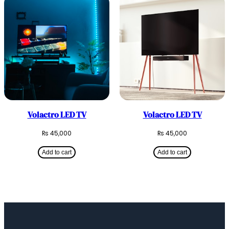
Volactro LED TV
Volactro LED TV
₨
45,000
₨
45,000
Add to cart
Add to cart