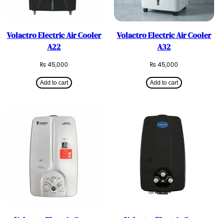
Volactro Electric Air Cooler
Volactro Electric Air Cooler
A22
A32
₨
45,000
₨
45,000
Add to cart
Add to cart