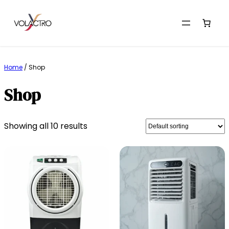
Skip
to
Home
/ Shop
content
Shop
Showing all 10 results