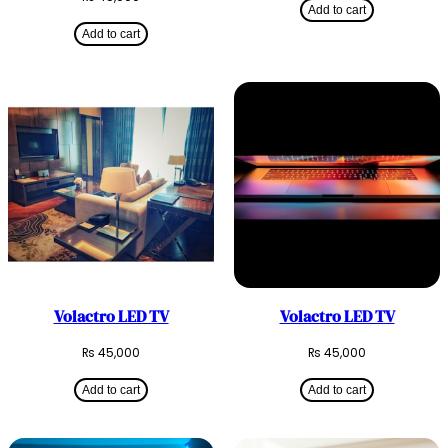
Add to cart
Add to cart
Volactro LED TV
Volactro LED TV
₨
45,000
₨
45,000
Add to cart
Add to cart